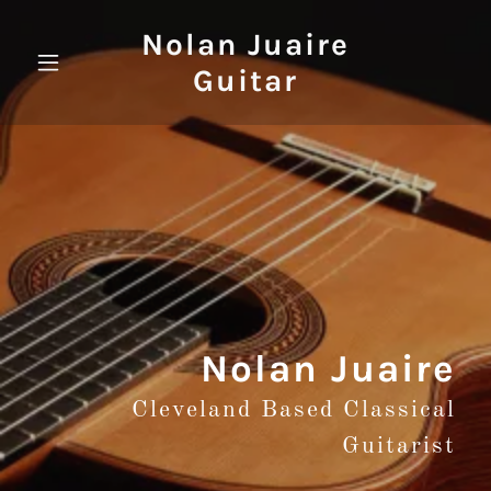
Nolan Juaire
Guitar
Nolan Juaire
Cleveland Based Classical
Guitarist