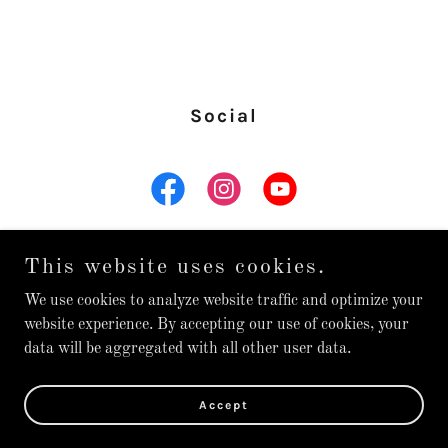
Social
This website uses cookies.
We use cookies to analyze website traffic and optimize your
Copyright © 2026 Nolan Juaire Guitar - All Rights Reserved.
website experience. By accepting our use of cookies, your
data will be aggregated with all other user data.
Powered by
Accept