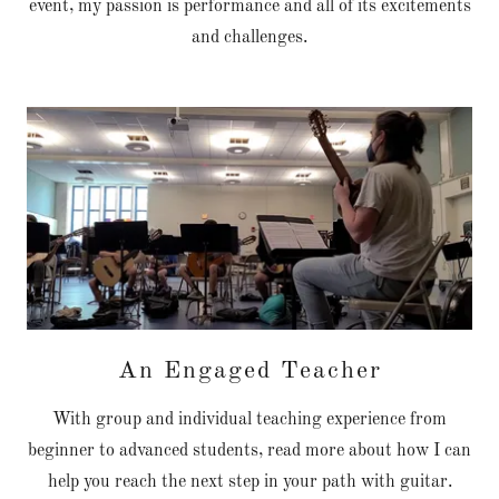
event, my passion is performance and all of its excitements
and challenges.
An Engaged Teacher
With group and individual teaching experience from
beginner to advanced students, read more about how I can
help you reach the next step in your path with guitar.