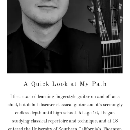
A Quick Look at My Path
I first started learning fingerstyle guitar on and off as a
child, but didn't discover classical guitar and it's seemingly
endless depth until high school. At age 16, I began
studying classical repertoire and technique, and at 18
entered the University of Southern California's Thornton