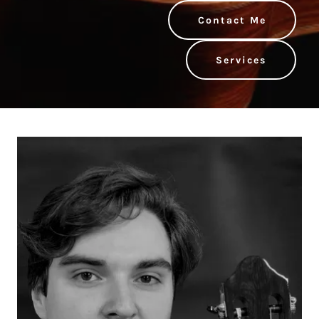
Contact Me
Services