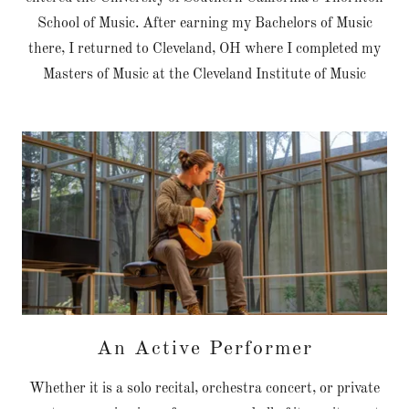
School of Music. After earning my Bachelors of Music
there, I returned to Cleveland, OH where I completed my
Masters of Music at the Cleveland Institute of Music
An Active Performer
Whether it is a solo recital, orchestra concert, or private